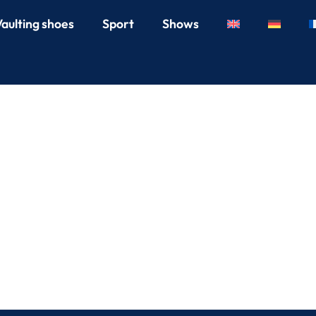
Vaulting shoes
Sport
Shows