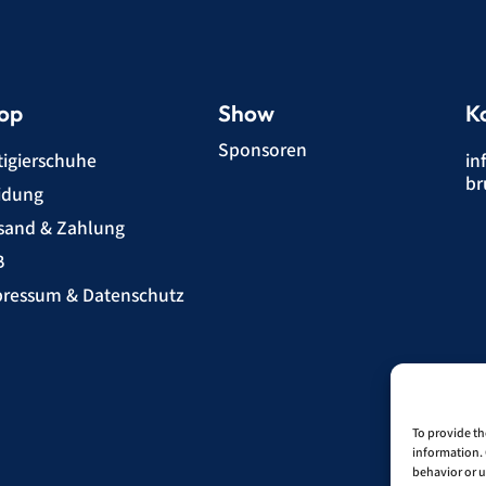
op
Show
K
Sponsoren
tigierschuhe
in
br
idung
sand & Zahlung
B
ressum & Datenschutz
To provide th
information. 
behavior or u