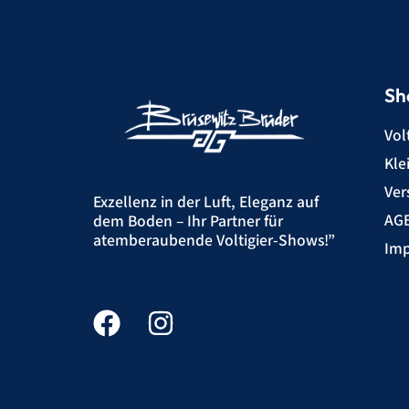
Sh
Vol
Kle
Ver
Exzellenz in der Luft, Eleganz auf
AG
dem Boden – Ihr Partner für
atemberaubende Voltigier-Shows!”
Imp