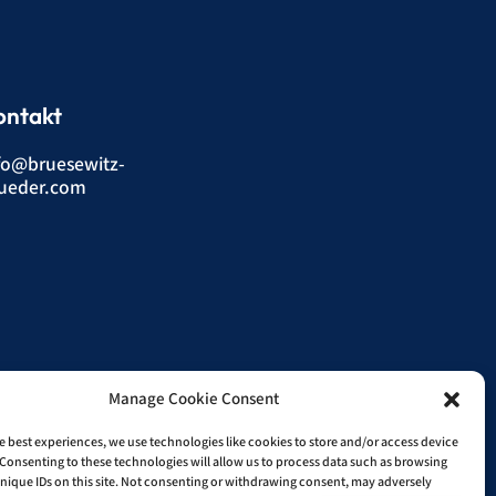
ontakt
fo@bruesewitz-
ueder.com
Manage Cookie Consent
e best experiences, we use technologies like cookies to store and/or access device
Consenting to these technologies will allow us to process data such as browsing
nique IDs on this site. Not consenting or withdrawing consent, may adversely