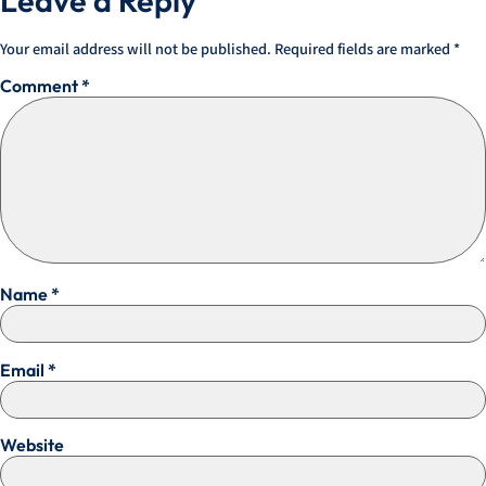
Leave a Reply
Your email address will not be published.
Required fields are marked
*
Comment
*
Name
*
Email
*
Website