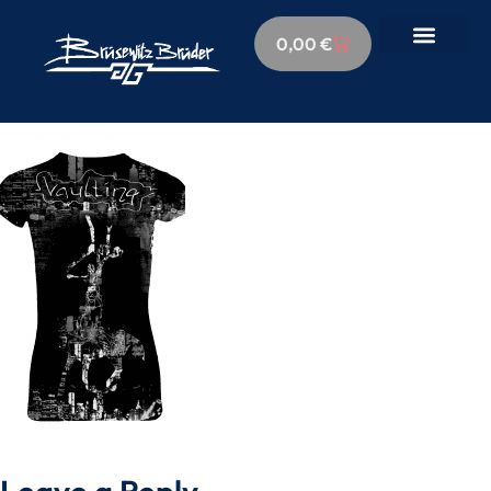
0,00
€