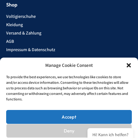
Shop
Voltigierschuhe
Kleidung
Versand & Zahlung
AGB
Impressum & Datenschutz
Manage Cookie Consent
Show
To provide the best experiences, we use technologies like cookies to store
Sponsoren
and/or access device information. Consenting to these technologies will allow
us to process data such as browsing behavior or unique IDs on this site. Not
consenting or withdrawing consent, may adversely affect certain features and
functions.
Kontakt
info@bruesewitz-brueder.com
Accept
Deny
All striked out prices refer to prices used to be charged at this shop.
Hi! Kann ich helfen?