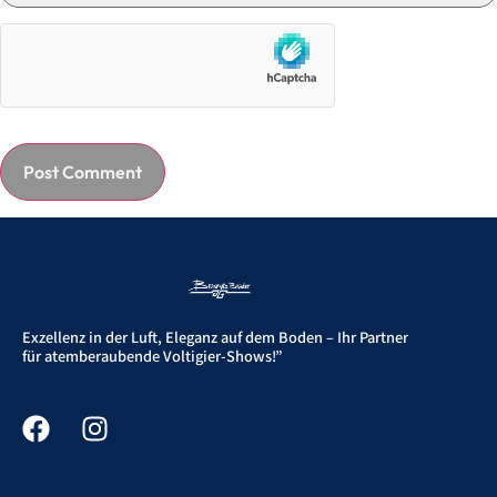
Exzellenz in der Luft, Eleganz auf dem Boden – Ihr Partner
für atemberaubende Voltigier-Shows!”