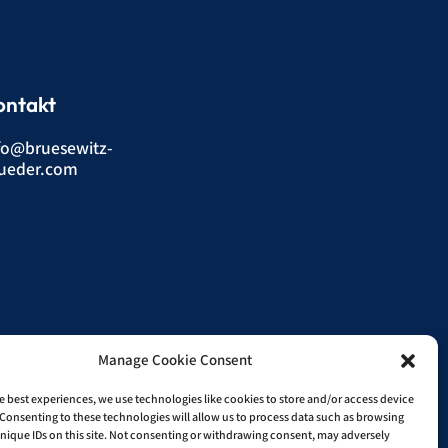
ontakt
fo@bruesewitz-
ueder.com
Manage Cookie Consent
e best experiences, we use technologies like cookies to store and/or access device
Consenting to these technologies will allow us to process data such as browsing
nique IDs on this site. Not consenting or withdrawing consent, may adversely