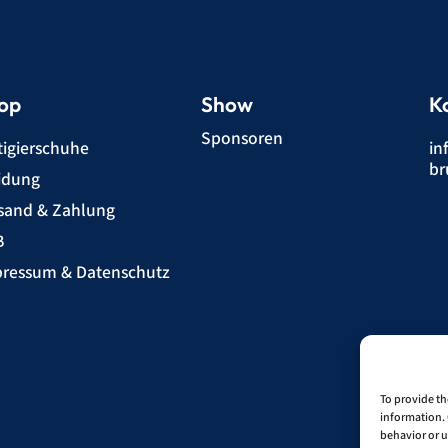
op
Show
K
Sponsoren
tigierschuhe
in
br
idung
sand & Zahlung
B
ressum & Datenschutz
To provide th
information. 
behavior or u