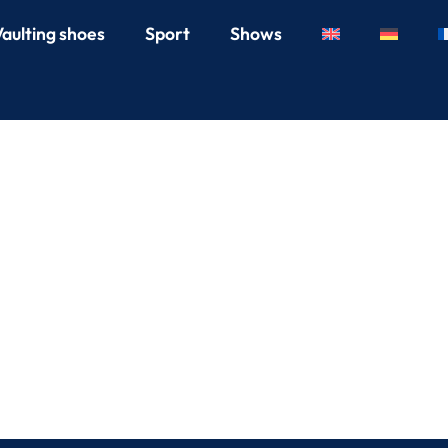
Vaulting shoes
Sport
Shows