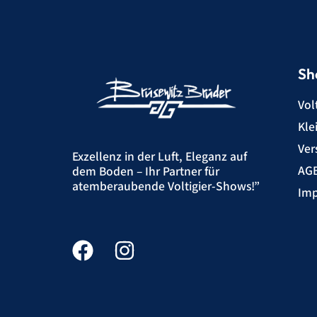
Sh
Vol
Kle
Ver
Exzellenz in der Luft, Eleganz auf
AG
dem Boden – Ihr Partner für
atemberaubende Voltigier-Shows!”
Imp