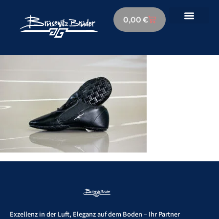
0,00
€
Exzellenz in der Luft, Eleganz auf dem Boden – Ihr Partner