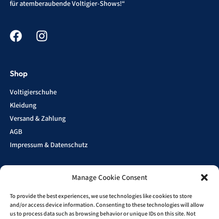
für atemberaubende Voltigier-Shows!“
Shop
Voltigierschuhe
Kleidung
Versand & Zahlung
AGB
Impressum & Datenschutz
Manage Cookie Consent
Show
Sponsoren
To provide the best experiences, we use technologies like cookies to store
and/or access device information. Consenting to these technologies will allow
us to process data such as browsing behavior or unique IDs on this site. Not