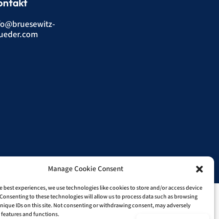
ontakt
fo@bruesewitz-
ueder.com
Manage Cookie Consent
nline-Shop.
e best experiences, we use technologies like cookies to store and/or access device
Consenting to these technologies will allow us to process data such as browsing
nique IDs on this site. Not consenting or withdrawing consent, may adversely
n features and functions.