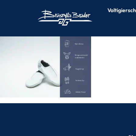
Voltigiersc