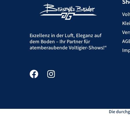
Sh
Vol
Kle
Ver
Exzellenz in der Luft, Eleganz auf
AG
dem Boden – Ihr Partner für
atemberaubende Voltigier-Shows!“
Imp
Die durchg