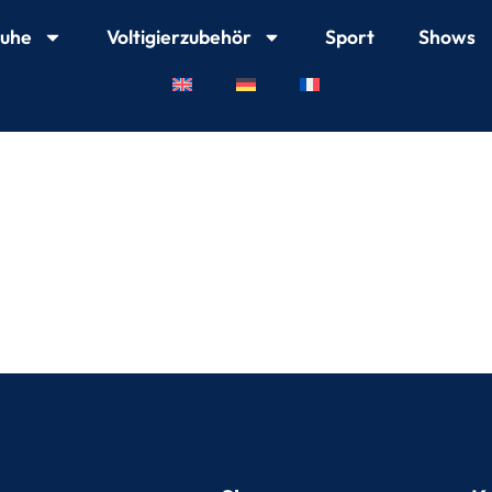
huhe
Voltigierzubehör
Sport
Shows