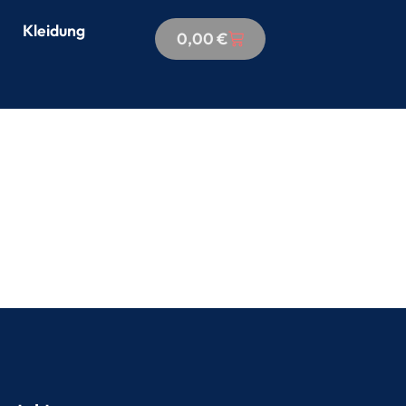
Kleidung
0,00
€