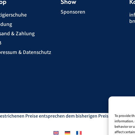
op
Show
K
Sponsoren
tigierschuhe
in
br
idung
sand & Zahlung
B
ressum & Datenschutz
estrichenen Preise entsprechen dem bisherigen Preis in diesem O
To provide th
information. 
behavior or u
affect certai